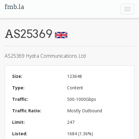
fmb.la
Toggl
navig
AS25369
AS25369 Hydra Communications Ltd
Size:
123648
Type:
Content
Traffic:
500-1000Gbps
Traffic Ratio:
Mostly Outbound
Limit:
247
Listed:
1684 (1.36%)