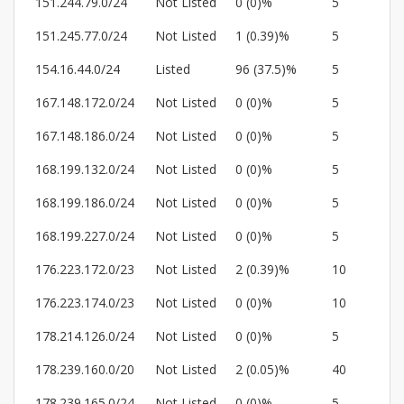
151.244.79.0/24
Not Listed
0 (0)%
5
151.245.77.0/24
Not Listed
1 (0.39)%
5
154.16.44.0/24
Listed
96 (37.5)%
5
167.148.172.0/24
Not Listed
0 (0)%
5
167.148.186.0/24
Not Listed
0 (0)%
5
168.199.132.0/24
Not Listed
0 (0)%
5
168.199.186.0/24
Not Listed
0 (0)%
5
168.199.227.0/24
Not Listed
0 (0)%
5
176.223.172.0/23
Not Listed
2 (0.39)%
10
176.223.174.0/23
Not Listed
0 (0)%
10
178.214.126.0/24
Not Listed
0 (0)%
5
178.239.160.0/20
Not Listed
2 (0.05)%
40
178.239.165.0/24
Not Listed
0 (0)%
5