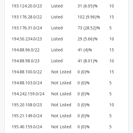
193.124.20.0/23
Listed
31 (6.05)%
10
193.176.28.0/22
Listed
102 (9.96)%
15
193.176.31.0/24
Listed
73 (28.52)%
5
194.50.234.0/23
Listed
29 (5.66)%
10
194.88.96.0/22
Listed
41 (4)%
15
194.88.98.0/23
Listed
41 (8.01)%
10
194.88.100.0/22
Not Listed
0 (0)%
15
194.88.103.0/24
Not Listed
0 (0)%
5
194.242.159.0/24
Not Listed
0 (0)%
5
195.20.108.0/23
Not Listed
0 (0)%
10
195.21.149.0/24
Not Listed
0 (0)%
5
195.40.159.0/24
Not Listed
0 (0)%
5