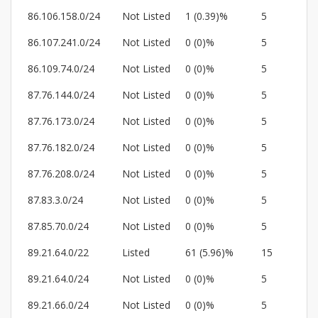
86.106.158.0/24
Not Listed
1 (0.39)%
5
86.107.241.0/24
Not Listed
0 (0)%
5
86.109.74.0/24
Not Listed
0 (0)%
5
87.76.144.0/24
Not Listed
0 (0)%
5
87.76.173.0/24
Not Listed
0 (0)%
5
87.76.182.0/24
Not Listed
0 (0)%
5
87.76.208.0/24
Not Listed
0 (0)%
5
87.83.3.0/24
Not Listed
0 (0)%
5
87.85.70.0/24
Not Listed
0 (0)%
5
89.21.64.0/22
Listed
61 (5.96)%
15
89.21.64.0/24
Not Listed
0 (0)%
5
89.21.66.0/24
Not Listed
0 (0)%
5