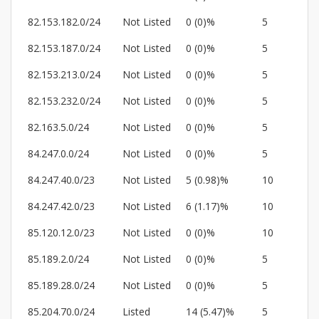
82.153.182.0/24
Not Listed
0 (0)%
5
82.153.187.0/24
Not Listed
0 (0)%
5
82.153.213.0/24
Not Listed
0 (0)%
5
82.153.232.0/24
Not Listed
0 (0)%
5
82.163.5.0/24
Not Listed
0 (0)%
5
84.247.0.0/24
Not Listed
0 (0)%
5
84.247.40.0/23
Not Listed
5 (0.98)%
10
84.247.42.0/23
Not Listed
6 (1.17)%
10
85.120.12.0/23
Not Listed
0 (0)%
10
85.189.2.0/24
Not Listed
0 (0)%
5
85.189.28.0/24
Not Listed
0 (0)%
5
85.204.70.0/24
Listed
14 (5.47)%
5