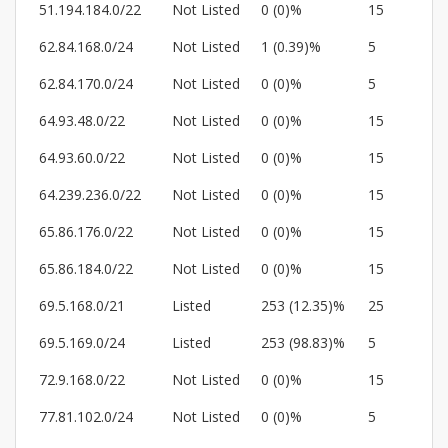
51.194.184.0/22
Not Listed
0 (0)%
15
62.84.168.0/24
Not Listed
1 (0.39)%
5
62.84.170.0/24
Not Listed
0 (0)%
5
64.93.48.0/22
Not Listed
0 (0)%
15
64.93.60.0/22
Not Listed
0 (0)%
15
64.239.236.0/22
Not Listed
0 (0)%
15
65.86.176.0/22
Not Listed
0 (0)%
15
65.86.184.0/22
Not Listed
0 (0)%
15
69.5.168.0/21
Listed
253 (12.35)%
25
69.5.169.0/24
Listed
253 (98.83)%
5
72.9.168.0/22
Not Listed
0 (0)%
15
77.81.102.0/24
Not Listed
0 (0)%
5