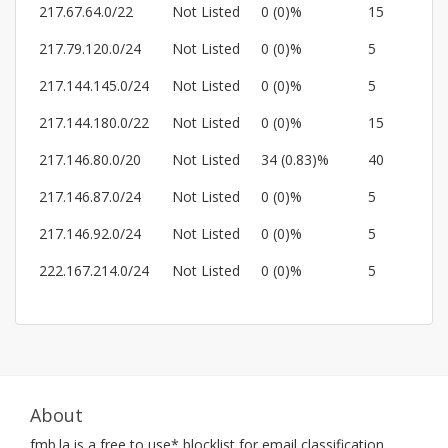
217.67.64.0/22
Not Listed
0 (0)%
15
217.79.120.0/24
Not Listed
0 (0)%
5
217.144.145.0/24
Not Listed
0 (0)%
5
217.144.180.0/22
Not Listed
0 (0)%
15
217.146.80.0/20
Not Listed
34 (0.83)%
40
217.146.87.0/24
Not Listed
0 (0)%
5
217.146.92.0/24
Not Listed
0 (0)%
5
222.167.214.0/24
Not Listed
0 (0)%
5
About
fmb.la
is a free to use* blocklist for email classification.