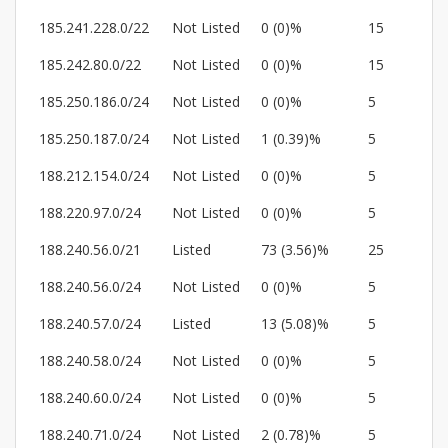
185.241.228.0/22
Not Listed
0 (0)%
15
185.242.80.0/22
Not Listed
0 (0)%
15
185.250.186.0/24
Not Listed
0 (0)%
5
185.250.187.0/24
Not Listed
1 (0.39)%
5
188.212.154.0/24
Not Listed
0 (0)%
5
188.220.97.0/24
Not Listed
0 (0)%
5
188.240.56.0/21
Listed
73 (3.56)%
25
188.240.56.0/24
Not Listed
0 (0)%
5
188.240.57.0/24
Listed
13 (5.08)%
5
188.240.58.0/24
Not Listed
0 (0)%
5
188.240.60.0/24
Not Listed
0 (0)%
5
188.240.71.0/24
Not Listed
2 (0.78)%
5