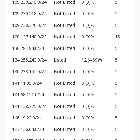
109.230.215.0/24
Not Listed
0 (0)%
5
109.230.218.0/24
Not Listed
0 (0)%
5
109.230.220.0/24
Not Listed
0 (0)%
5
128.127.148.0/22
Not Listed
0 (0)%
15
130.78.184.0/24
Not Listed
0 (0)%
5
134.255.243.0/24
Listed
12 (4.69)%
5
140.233.162.0/24
Not Listed
0 (0)%
5
141.11.35.0/24
Not Listed
0 (0)%
5
141.98.151.0/24
Not Listed
0 (0)%
5
141.138.225.0/24
Not Listed
0 (0)%
5
146.19.23.0/24
Not Listed
0 (0)%
5
147.136.64.0/24
Not Listed
0 (0)%
5