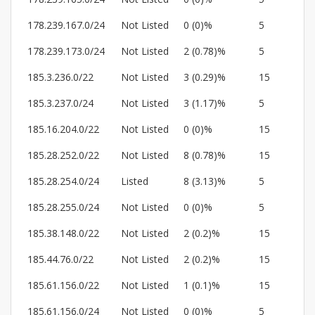
178.239.167.0/24
Not Listed
0 (0)%
5
178.239.173.0/24
Not Listed
2 (0.78)%
5
185.3.236.0/22
Not Listed
3 (0.29)%
15
185.3.237.0/24
Not Listed
3 (1.17)%
5
185.16.204.0/22
Not Listed
0 (0)%
15
185.28.252.0/22
Not Listed
8 (0.78)%
15
185.28.254.0/24
Listed
8 (3.13)%
5
185.28.255.0/24
Not Listed
0 (0)%
5
185.38.148.0/22
Not Listed
2 (0.2)%
15
185.44.76.0/22
Not Listed
2 (0.2)%
15
185.61.156.0/22
Not Listed
1 (0.1)%
15
185.61.156.0/24
Not Listed
0 (0)%
5