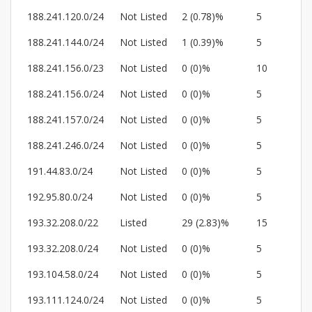
188.241.120.0/24
Not Listed
2 (0.78)%
5
188.241.144.0/24
Not Listed
1 (0.39)%
5
188.241.156.0/23
Not Listed
0 (0)%
10
188.241.156.0/24
Not Listed
0 (0)%
5
188.241.157.0/24
Not Listed
0 (0)%
5
188.241.246.0/24
Not Listed
0 (0)%
5
191.44.83.0/24
Not Listed
0 (0)%
5
192.95.80.0/24
Not Listed
0 (0)%
5
193.32.208.0/22
Listed
29 (2.83)%
15
193.32.208.0/24
Not Listed
0 (0)%
5
193.104.58.0/24
Not Listed
0 (0)%
5
193.111.124.0/24
Not Listed
0 (0)%
5