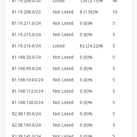
81.19.208.0/20
Listed
129 (3.15)%
40
81.19.208.0/23
Not Listed
8 (1.56)%
10
81.19.211.0/24
Not Listed
0 (0)%
5
81.19.215.0/24
Not Listed
0 (0)%
5
81.19.216.0/24
Listed
62 (24.22)%
5
81.168.20.0/24
Not Listed
0 (0)%
5
81.168.99.0/24
Not Listed
0 (0)%
5
81.168.104.0/24
Not Listed
0 (0)%
5
81.168.112.0/24
Not Listed
0 (0)%
5
81.168.120.0/24
Not Listed
0 (0)%
5
82.38.130.0/24
Not Listed
0 (0)%
5
82.38.199.0/24
Not Listed
0 (0)%
5
82.39.141.0/24
Not Listed
0 (0)%
5