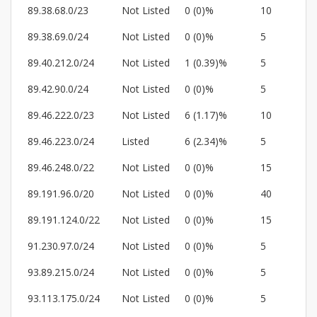
89.38.68.0/23
Not Listed
0 (0)%
10
89.38.69.0/24
Not Listed
0 (0)%
5
89.40.212.0/24
Not Listed
1 (0.39)%
5
89.42.90.0/24
Not Listed
0 (0)%
5
89.46.222.0/23
Not Listed
6 (1.17)%
10
89.46.223.0/24
Listed
6 (2.34)%
5
89.46.248.0/22
Not Listed
0 (0)%
15
89.191.96.0/20
Not Listed
0 (0)%
40
89.191.124.0/22
Not Listed
0 (0)%
15
91.230.97.0/24
Not Listed
0 (0)%
5
93.89.215.0/24
Not Listed
0 (0)%
5
93.113.175.0/24
Not Listed
0 (0)%
5