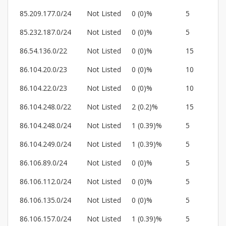
85.209.177.0/24
Not Listed
0 (0)%
5
85.232.187.0/24
Not Listed
0 (0)%
5
86.54.136.0/22
Not Listed
0 (0)%
15
86.104.20.0/23
Not Listed
0 (0)%
10
86.104.22.0/23
Not Listed
0 (0)%
10
86.104.248.0/22
Not Listed
2 (0.2)%
15
86.104.248.0/24
Not Listed
1 (0.39)%
5
86.104.249.0/24
Not Listed
1 (0.39)%
5
86.106.89.0/24
Not Listed
0 (0)%
5
86.106.112.0/24
Not Listed
0 (0)%
5
86.106.135.0/24
Not Listed
0 (0)%
5
86.106.157.0/24
Not Listed
1 (0.39)%
5