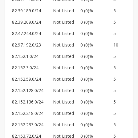
82.39.189.0/24
Not Listed
0 (0)%
5
82.39.209.0/24
Not Listed
0 (0)%
5
82.47.244.0/24
Not Listed
0 (0)%
5
82.97.192.0/23
Not Listed
0 (0)%
10
82.152.1.0/24
Not Listed
0 (0)%
5
82.152.3.0/24
Not Listed
0 (0)%
5
82.152.59.0/24
Not Listed
0 (0)%
5
82.152.128.0/24
Not Listed
0 (0)%
5
82.152.136.0/24
Not Listed
0 (0)%
5
82.152.218.0/24
Not Listed
0 (0)%
5
82.152.233.0/24
Not Listed
0 (0)%
5
82.153.72.0/24
Not Listed
0 (0)%
5