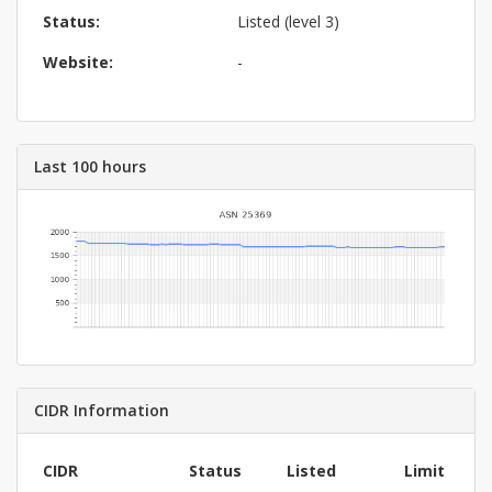
Status:
Listed (level 3)
Website:
-
Last 100 hours
CIDR Information
CIDR
Status
Listed
Limit