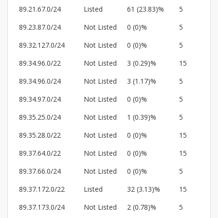
89.21.67.0/24
Listed
61 (23.83)%
5
89.23.87.0/24
Not Listed
0 (0)%
5
89.32.127.0/24
Not Listed
0 (0)%
5
89.34.96.0/22
Not Listed
3 (0.29)%
15
89.34.96.0/24
Not Listed
3 (1.17)%
5
89.34.97.0/24
Not Listed
0 (0)%
5
89.35.25.0/24
Not Listed
1 (0.39)%
5
89.35.28.0/22
Not Listed
0 (0)%
15
89.37.64.0/22
Not Listed
0 (0)%
15
89.37.66.0/24
Not Listed
0 (0)%
5
89.37.172.0/22
Listed
32 (3.13)%
15
89.37.173.0/24
Not Listed
2 (0.78)%
5