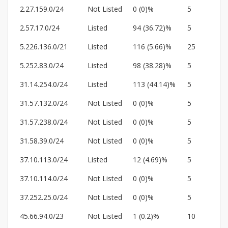
2.27.159.0/24
Not Listed
0 (0)%
5
2.57.17.0/24
Listed
94 (36.72)%
5
5.226.136.0/21
Listed
116 (5.66)%
25
5.252.83.0/24
Listed
98 (38.28)%
5
31.14.254.0/24
Listed
113 (44.14)%
5
31.57.132.0/24
Not Listed
0 (0)%
5
31.57.238.0/24
Not Listed
0 (0)%
5
31.58.39.0/24
Not Listed
0 (0)%
5
37.10.113.0/24
Listed
12 (4.69)%
5
37.10.114.0/24
Not Listed
0 (0)%
5
37.252.25.0/24
Not Listed
0 (0)%
5
45.66.94.0/23
Not Listed
1 (0.2)%
10