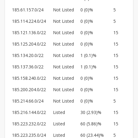
185.61.157.0/24
Not Listed
0 (0)%
5
185.114.224.0/24
Not Listed
0 (0)%
5
185.121.136.0/22
Not Listed
0 (0)%
15
185.125.204.0/22
Not Listed
0 (0)%
15
185.134.20.0/22
Not Listed
1 (0.1)%
15
185.137.36.0/22
Not Listed
1 (0.1)%
15
185.158.240.0/22
Not Listed
0 (0)%
15
185.200.204.0/22
Not Listed
0 (0)%
15
185.214.66.0/24
Not Listed
0 (0)%
5
185.216.144.0/22
Listed
30 (2.93)%
15
185.223.232.0/22
Listed
60 (5.86)%
15
185.223.235.0/24
Listed
60 (23.44)%
5