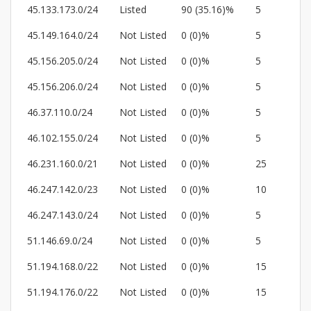
45.133.173.0/24
Listed
90 (35.16)%
5
45.149.164.0/24
Not Listed
0 (0)%
5
45.156.205.0/24
Not Listed
0 (0)%
5
45.156.206.0/24
Not Listed
0 (0)%
5
46.37.110.0/24
Not Listed
0 (0)%
5
46.102.155.0/24
Not Listed
0 (0)%
5
46.231.160.0/21
Not Listed
0 (0)%
25
46.247.142.0/23
Not Listed
0 (0)%
10
46.247.143.0/24
Not Listed
0 (0)%
5
51.146.69.0/24
Not Listed
0 (0)%
5
51.194.168.0/22
Not Listed
0 (0)%
15
51.194.176.0/22
Not Listed
0 (0)%
15