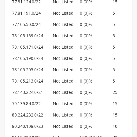
77.81.124.0/22
Not Listed
0 (0)%
15
77.81.191.0/24
Not Listed
0 (0)%
5
77.105.50.0/24
Not Listed
0 (0)%
5
78.105.159.0/24
Not Listed
0 (0)%
5
78.105.171.0/24
Not Listed
0 (0)%
5
78.105.190.0/24
Not Listed
0 (0)%
5
78.105.205.0/24
Not Listed
0 (0)%
5
78.105.213.0/24
Not Listed
0 (0)%
5
78.143.224.0/21
Not Listed
0 (0)%
25
79.139.84.0/22
Not Listed
0 (0)%
15
80.224.232.0/22
Not Listed
0 (0)%
15
80.240.108.0/23
Not Listed
0 (0)%
10