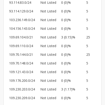
93.114.83.0/24
Not Listed
0 (0)%
5
93.114.129.0/24
Not Listed
0 (0)%
5
103.236.149.0/24
Not Listed
0 (0)%
5
104.156.143.0/24
Not Listed
0 (0)%
5
109.69.104.0/21
Not Listed
3 (0.15)%
25
109.69.110.0/24
Not Listed
0 (0)%
5
109.70.144.0/21
Not Listed
0 (0)%
25
109.70.148.0/24
Not Listed
0 (0)%
5
109.121.43.0/24
Not Listed
0 (0)%
5
109.176.200.0/24
Not Listed
0 (0)%
5
109.230.203.0/24
Not Listed
3 (1.17)%
5
109.230.209.0/24
Not Listed
0 (0)%
5