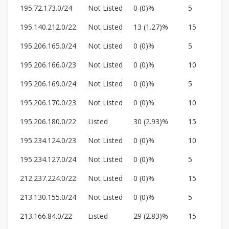
195.72.173.0/24
Not Listed
0 (0)%
5
195.140.212.0/22
Not Listed
13 (1.27)%
15
195.206.165.0/24
Not Listed
0 (0)%
5
195.206.166.0/23
Not Listed
0 (0)%
10
195.206.169.0/24
Not Listed
0 (0)%
5
195.206.170.0/23
Not Listed
0 (0)%
10
195.206.180.0/22
Listed
30 (2.93)%
15
195.234.124.0/23
Not Listed
0 (0)%
10
195.234.127.0/24
Not Listed
0 (0)%
5
212.237.224.0/22
Not Listed
0 (0)%
15
213.130.155.0/24
Not Listed
0 (0)%
5
213.166.84.0/22
Listed
29 (2.83)%
15