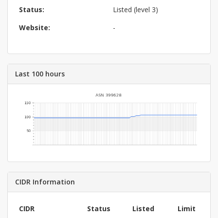
Status:
Listed (level 3)
Website:
-
Last 100 hours
CIDR Information
CIDR
Status
Listed
Limit