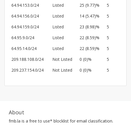
64.94.153.0/24
Listed
25 (9.77)%
5
64.94.156.0/24
Listed
14 (5.47)%
5
64.94.159.0/24
Listed
23 (8.98)%
5
64.95.9.0/24
Listed
22 (8.59)%
5
64.95.14.0/24
Listed
22 (8.59)%
5
209.188.108.0/24
Not Listed
0 (0)%
5
209.237.154.0/24
Not Listed
0 (0)%
5
About
fmb.la
is a free to use* blocklist for email classification.