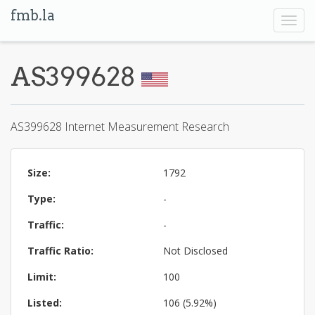
fmb.la
Toggl
navig
AS399628
AS399628 Internet Measurement Research
Size:
1792
Type:
-
Traffic:
-
Traffic Ratio:
Not Disclosed
Limit:
100
Listed:
106 (5.92%)