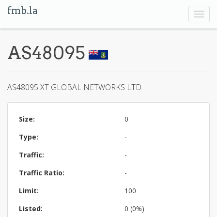
fmb.la
Toggl
navig
AS48095
AS48095 XT GLOBAL NETWORKS LTD.
Size:
0
Type:
-
Traffic:
-
Traffic Ratio:
-
Limit:
100
Listed:
0 (0%)