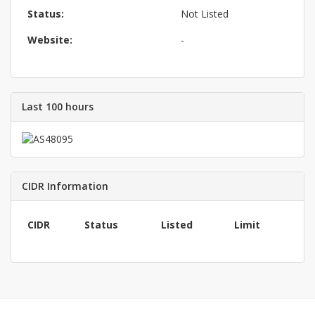
Status:
Not Listed
Website:
-
Last 100 hours
CIDR Information
CIDR
Status
Listed
Limit