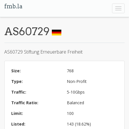
fmb.la
Toggl
navig
AS60729
AS60729 Stiftung Erneuerbare Freiheit
Size:
768
Type:
Non-Profit
Traffic:
5-10Gbps
Traffic Ratio:
Balanced
Limit:
100
Listed:
143 (18.62%)