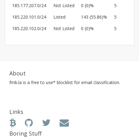
185.177.207.0/24
Not Listed
0 (0)%
5
185.220.101.0/24
Listed
143 (55.86)%
5
185.220.102.0/24
Not Listed
0 (0)%
5
About
fmb.la
is a free to use* blocklist for email classification.
Links
Boring Stuff