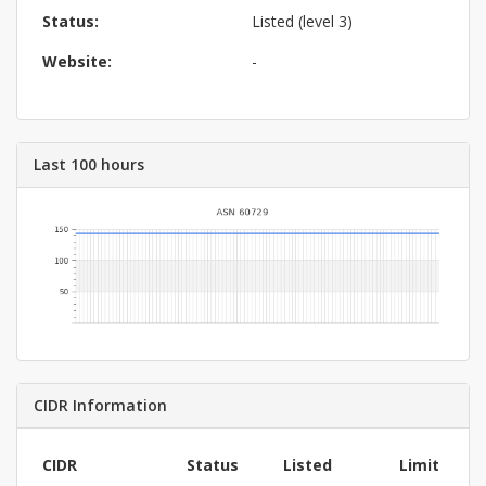
Status:
Listed (level 3)
Website:
-
Last 100 hours
CIDR Information
CIDR
Status
Listed
Limit