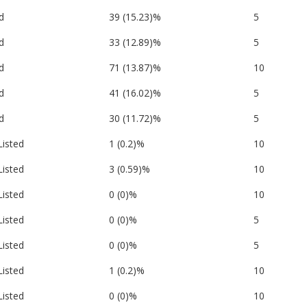
d
39 (15.23)%
5
d
33 (12.89)%
5
d
71 (13.87)%
10
d
41 (16.02)%
5
d
30 (11.72)%
5
Listed
1 (0.2)%
10
Listed
3 (0.59)%
10
Listed
0 (0)%
10
Listed
0 (0)%
5
Listed
0 (0)%
5
Listed
1 (0.2)%
10
Listed
0 (0)%
10