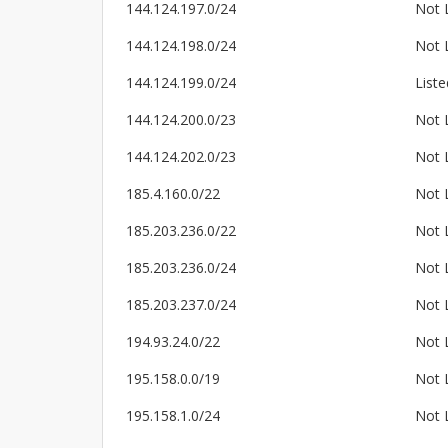
144.124.197.0/24
Not 
144.124.198.0/24
Not 
144.124.199.0/24
Liste
144.124.200.0/23
Not 
144.124.202.0/23
Not 
185.4.160.0/22
Not 
185.203.236.0/22
Not 
185.203.236.0/24
Not 
185.203.237.0/24
Not 
194.93.24.0/22
Not 
195.158.0.0/19
Not 
195.158.1.0/24
Not 