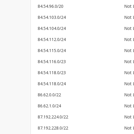
84.54.96.0/20
Not 
84.54.103.0/24
Not 
84.54.104.0/24
Not 
84.54.112.0/24
Not 
84.54.115.0/24
Not 
84.54.116.0/23
Not 
84.54.118.0/23
Not 
84.54.118.0/24
Not 
86.62.0.0/22
Not 
86.62.1.0/24
Not 
87.192.224.0/22
Not 
87.192.228.0/22
Not 