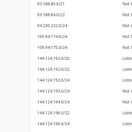
93.188.80.0/21
Not 
93.188.84.0/22
Not 
94.230.232.0/24
Not 
109.94.174.0/24
Not 
109.94.175.0/24
Not 
144.124.192.0/20
Liste
144.124.192.0/22
Liste
144.124.192.0/24
Liste
144.124.193.0/24
Not 
144.124.194.0/24
Not 
144.124.196.0/22
Liste
144.124.196.0/24
Liste