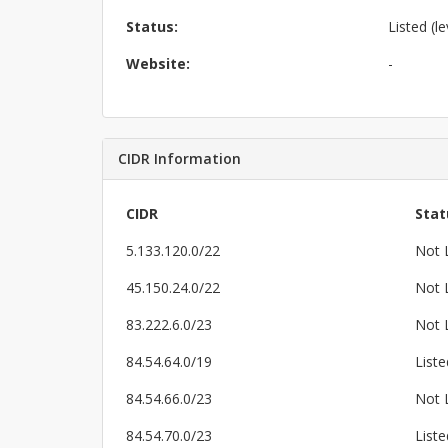
Status:
Listed (le
Website:
-
CIDR Information
CIDR
Stat
5.133.120.0/22
Not 
45.150.24.0/22
Not 
83.222.6.0/23
Not 
84.54.64.0/19
Liste
84.54.66.0/23
Not 
84.54.70.0/23
Liste