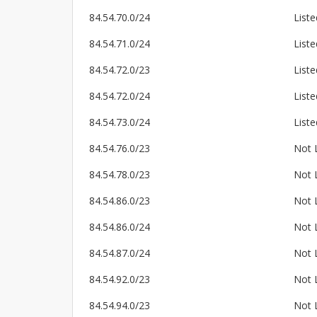
84.54.70.0/24
Liste
84.54.71.0/24
Liste
84.54.72.0/23
Liste
84.54.72.0/24
Liste
84.54.73.0/24
Liste
84.54.76.0/23
Not 
84.54.78.0/23
Not 
84.54.86.0/23
Not 
84.54.86.0/24
Not 
84.54.87.0/24
Not 
84.54.92.0/23
Not 
84.54.94.0/23
Not 