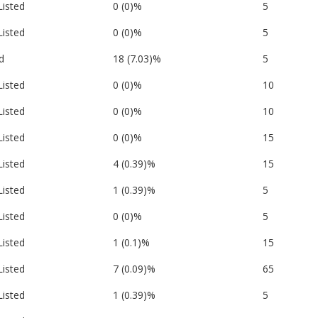
Listed
0 (0)%
5
Listed
0 (0)%
5
d
18 (7.03)%
5
Listed
0 (0)%
10
Listed
0 (0)%
10
Listed
0 (0)%
15
Listed
4 (0.39)%
15
Listed
1 (0.39)%
5
Listed
0 (0)%
5
Listed
1 (0.1)%
15
Listed
7 (0.09)%
65
Listed
1 (0.39)%
5