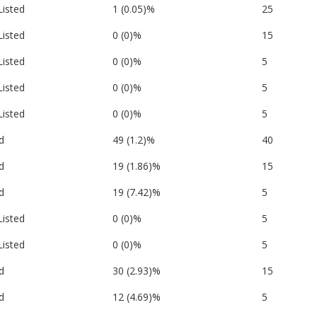
Listed
1 (0.05)%
25
Listed
0 (0)%
15
Listed
0 (0)%
5
Listed
0 (0)%
5
Listed
0 (0)%
5
d
49 (1.2)%
40
d
19 (1.86)%
15
d
19 (7.42)%
5
Listed
0 (0)%
5
Listed
0 (0)%
5
d
30 (2.93)%
15
d
12 (4.69)%
5