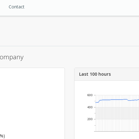
Contact
 Company
Last 100 hours
6%)