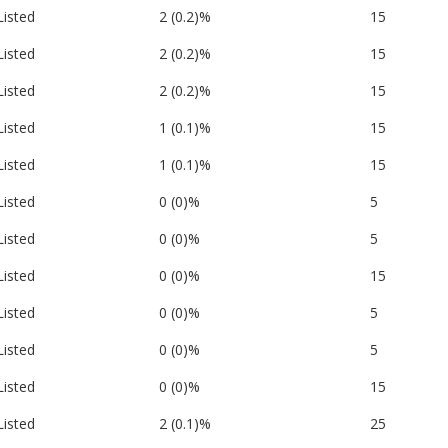
Listed
2 (0.2)%
15
Listed
2 (0.2)%
15
Listed
2 (0.2)%
15
Listed
1 (0.1)%
15
Listed
1 (0.1)%
15
Listed
0 (0)%
5
Listed
0 (0)%
5
Listed
0 (0)%
15
Listed
0 (0)%
5
Listed
0 (0)%
5
Listed
0 (0)%
15
Listed
2 (0.1)%
25