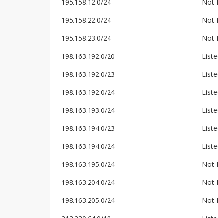
195.158.12.0/24
Not 
195.158.22.0/24
Not 
195.158.23.0/24
Not 
198.163.192.0/20
Liste
198.163.192.0/23
Liste
198.163.192.0/24
Liste
198.163.193.0/24
Liste
198.163.194.0/23
Liste
198.163.194.0/24
Liste
198.163.195.0/24
Not 
198.163.204.0/24
Not 
198.163.205.0/24
Not 