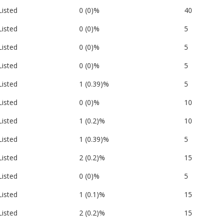
Listed
0 (0)%
40
Listed
0 (0)%
5
Listed
0 (0)%
5
Listed
0 (0)%
5
Listed
1 (0.39)%
5
Listed
0 (0)%
10
Listed
1 (0.2)%
10
Listed
1 (0.39)%
5
Listed
2 (0.2)%
15
Listed
0 (0)%
5
Listed
1 (0.1)%
15
Listed
2 (0.2)%
15