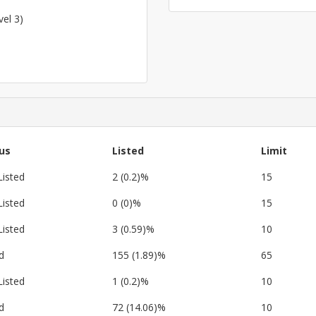
vel 3)
us
Listed
Limit
Listed
2 (0.2)%
15
Listed
0 (0)%
15
Listed
3 (0.59)%
10
d
155 (1.89)%
65
Listed
1 (0.2)%
10
d
72 (14.06)%
10