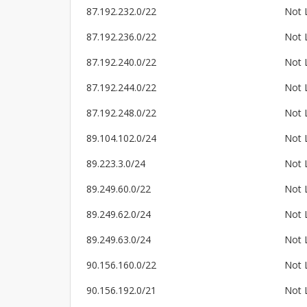
87.192.232.0/22
Not 
87.192.236.0/22
Not 
87.192.240.0/22
Not 
87.192.244.0/22
Not 
87.192.248.0/22
Not 
89.104.102.0/24
Not 
89.223.3.0/24
Not 
89.249.60.0/22
Not 
89.249.62.0/24
Not 
89.249.63.0/24
Not 
90.156.160.0/22
Not 
90.156.192.0/21
Not 