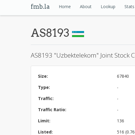
fmb.la
Home
About
Lookup
Stats
AS8193
AS8193 "Uzbektelekom" Joint Stock
Size:
67840
Type:
-
Traffic:
-
Traffic Ratio:
-
Limit:
136
Listed:
516 (0.7