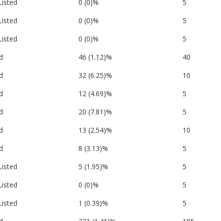
Listed
0 (0)%
5
Listed
0 (0)%
5
Listed
0 (0)%
5
d
46 (1.12)%
40
d
32 (6.25)%
10
d
12 (4.69)%
5
d
20 (7.81)%
5
d
13 (2.54)%
10
d
8 (3.13)%
5
Listed
5 (1.95)%
5
Listed
0 (0)%
5
Listed
1 (0.39)%
5