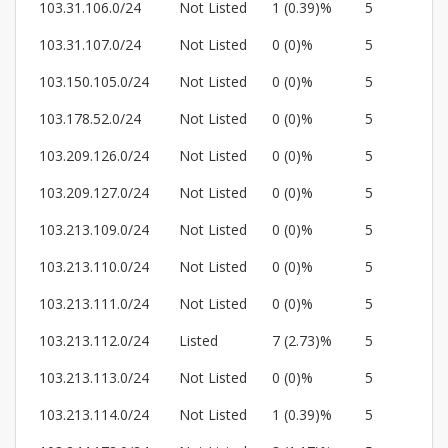
103.31.106.0/24
Not Listed
1 (0.39)%
5
103.31.107.0/24
Not Listed
0 (0)%
5
103.150.105.0/24
Not Listed
0 (0)%
5
103.178.52.0/24
Not Listed
0 (0)%
5
103.209.126.0/24
Not Listed
0 (0)%
5
103.209.127.0/24
Not Listed
0 (0)%
5
103.213.109.0/24
Not Listed
0 (0)%
5
103.213.110.0/24
Not Listed
0 (0)%
5
103.213.111.0/24
Not Listed
0 (0)%
5
103.213.112.0/24
Listed
7 (2.73)%
5
103.213.113.0/24
Not Listed
0 (0)%
5
103.213.114.0/24
Not Listed
1 (0.39)%
5