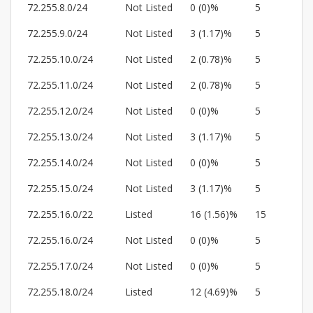
72.255.8.0/24
Not Listed
0 (0)%
5
72.255.9.0/24
Not Listed
3 (1.17)%
5
72.255.10.0/24
Not Listed
2 (0.78)%
5
72.255.11.0/24
Not Listed
2 (0.78)%
5
72.255.12.0/24
Not Listed
0 (0)%
5
72.255.13.0/24
Not Listed
3 (1.17)%
5
72.255.14.0/24
Not Listed
0 (0)%
5
72.255.15.0/24
Not Listed
3 (1.17)%
5
72.255.16.0/22
Listed
16 (1.56)%
15
72.255.16.0/24
Not Listed
0 (0)%
5
72.255.17.0/24
Not Listed
0 (0)%
5
72.255.18.0/24
Listed
12 (4.69)%
5