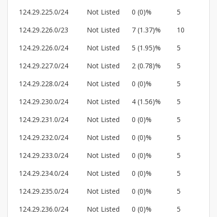
124.29.225.0/24
Not Listed
0 (0)%
5
124.29.226.0/23
Not Listed
7 (1.37)%
10
124.29.226.0/24
Not Listed
5 (1.95)%
5
124.29.227.0/24
Not Listed
2 (0.78)%
5
124.29.228.0/24
Not Listed
0 (0)%
5
124.29.230.0/24
Not Listed
4 (1.56)%
5
124.29.231.0/24
Not Listed
0 (0)%
5
124.29.232.0/24
Not Listed
0 (0)%
5
124.29.233.0/24
Not Listed
0 (0)%
5
124.29.234.0/24
Not Listed
0 (0)%
5
124.29.235.0/24
Not Listed
0 (0)%
5
124.29.236.0/24
Not Listed
0 (0)%
5