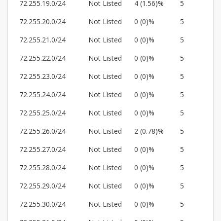
72.255.19.0/24
Not Listed
4 (1.56)%
5
72.255.20.0/24
Not Listed
0 (0)%
5
72.255.21.0/24
Not Listed
0 (0)%
5
72.255.22.0/24
Not Listed
0 (0)%
5
72.255.23.0/24
Not Listed
0 (0)%
5
72.255.24.0/24
Not Listed
0 (0)%
5
72.255.25.0/24
Not Listed
0 (0)%
5
72.255.26.0/24
Not Listed
2 (0.78)%
5
72.255.27.0/24
Not Listed
0 (0)%
5
72.255.28.0/24
Not Listed
0 (0)%
5
72.255.29.0/24
Not Listed
0 (0)%
5
72.255.30.0/24
Not Listed
0 (0)%
5