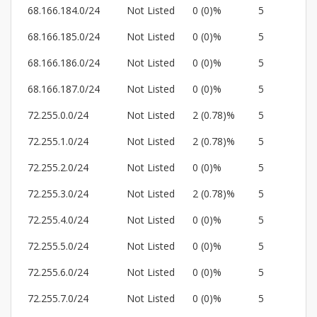
68.166.184.0/24
Not Listed
0 (0)%
5
68.166.185.0/24
Not Listed
0 (0)%
5
68.166.186.0/24
Not Listed
0 (0)%
5
68.166.187.0/24
Not Listed
0 (0)%
5
72.255.0.0/24
Not Listed
2 (0.78)%
5
72.255.1.0/24
Not Listed
2 (0.78)%
5
72.255.2.0/24
Not Listed
0 (0)%
5
72.255.3.0/24
Not Listed
2 (0.78)%
5
72.255.4.0/24
Not Listed
0 (0)%
5
72.255.5.0/24
Not Listed
0 (0)%
5
72.255.6.0/24
Not Listed
0 (0)%
5
72.255.7.0/24
Not Listed
0 (0)%
5