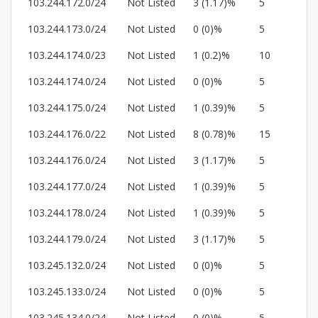
103.244.172.0/24
Not Listed
3 (1.17)%
5
103.244.173.0/24
Not Listed
0 (0)%
5
103.244.174.0/23
Not Listed
1 (0.2)%
10
103.244.174.0/24
Not Listed
0 (0)%
5
103.244.175.0/24
Not Listed
1 (0.39)%
5
103.244.176.0/22
Not Listed
8 (0.78)%
15
103.244.176.0/24
Not Listed
3 (1.17)%
5
103.244.177.0/24
Not Listed
1 (0.39)%
5
103.244.178.0/24
Not Listed
1 (0.39)%
5
103.244.179.0/24
Not Listed
3 (1.17)%
5
103.245.132.0/24
Not Listed
0 (0)%
5
103.245.133.0/24
Not Listed
0 (0)%
5
103.245.134.0/24
Not Listed
0 (0)%
5