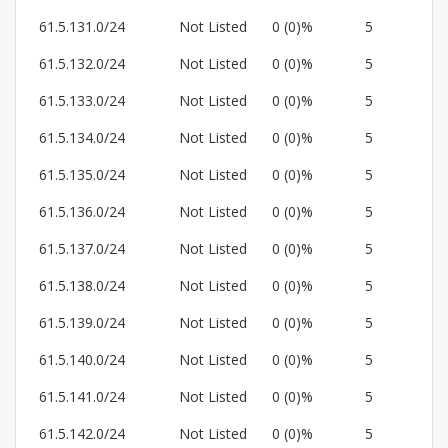
61.5.131.0/24
Not Listed
0 (0)%
5
61.5.132.0/24
Not Listed
0 (0)%
5
61.5.133.0/24
Not Listed
0 (0)%
5
61.5.134.0/24
Not Listed
0 (0)%
5
61.5.135.0/24
Not Listed
0 (0)%
5
61.5.136.0/24
Not Listed
0 (0)%
5
61.5.137.0/24
Not Listed
0 (0)%
5
61.5.138.0/24
Not Listed
0 (0)%
5
61.5.139.0/24
Not Listed
0 (0)%
5
61.5.140.0/24
Not Listed
0 (0)%
5
61.5.141.0/24
Not Listed
0 (0)%
5
61.5.142.0/24
Not Listed
0 (0)%
5