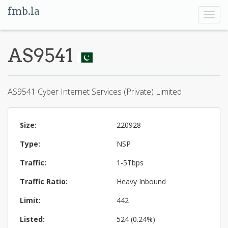
fmb.la
Toggl
navig
AS9541
AS9541 Cyber Internet Services (Private) Limited
Size:
220928
Type:
NSP
Traffic:
1-5Tbps
Traffic Ratio:
Heavy Inbound
Limit:
442
Listed:
524 (0.24%)