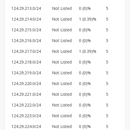
124.29.213.0/24
Not Listed
0 (0)%
5
124.29.214.0/24
Not Listed
1 (0.39)%
5
124.29.215.0/24
Not Listed
0 (0)%
5
124.29.216.0/24
Not Listed
0 (0)%
5
124.29.217.0/24
Not Listed
1 (0.39)%
5
124.29.218.0/24
Not Listed
0 (0)%
5
124.29.219.0/24
Not Listed
0 (0)%
5
124.29.220.0/24
Not Listed
0 (0)%
5
124.29.221.0/24
Not Listed
0 (0)%
5
124.29.222.0/24
Not Listed
0 (0)%
5
124.29.223.0/24
Not Listed
0 (0)%
5
124.29.224.0/24
Not Listed
0 (0)%
5