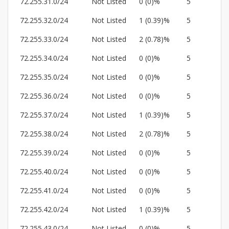
72.255.31.0/24
Not Listed
0 (0)%
5
72.255.32.0/24
Not Listed
1 (0.39)%
5
72.255.33.0/24
Not Listed
2 (0.78)%
5
72.255.34.0/24
Not Listed
0 (0)%
5
72.255.35.0/24
Not Listed
0 (0)%
5
72.255.36.0/24
Not Listed
0 (0)%
5
72.255.37.0/24
Not Listed
1 (0.39)%
5
72.255.38.0/24
Not Listed
2 (0.78)%
5
72.255.39.0/24
Not Listed
0 (0)%
5
72.255.40.0/24
Not Listed
0 (0)%
5
72.255.41.0/24
Not Listed
0 (0)%
5
72.255.42.0/24
Not Listed
1 (0.39)%
5
72.255.43.0/24
Not Listed
0 (0)%
5