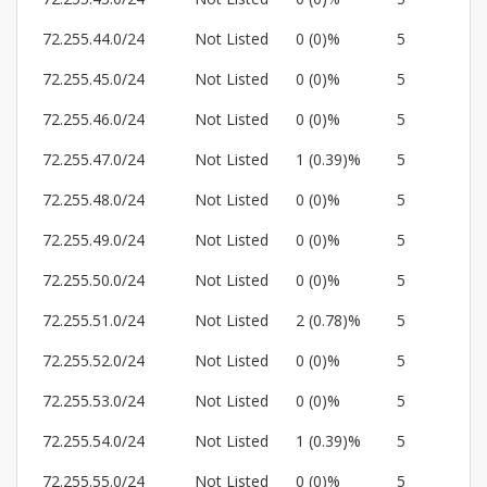
72.255.44.0/24
Not Listed
0 (0)%
5
72.255.45.0/24
Not Listed
0 (0)%
5
72.255.46.0/24
Not Listed
0 (0)%
5
72.255.47.0/24
Not Listed
1 (0.39)%
5
72.255.48.0/24
Not Listed
0 (0)%
5
72.255.49.0/24
Not Listed
0 (0)%
5
72.255.50.0/24
Not Listed
0 (0)%
5
72.255.51.0/24
Not Listed
2 (0.78)%
5
72.255.52.0/24
Not Listed
0 (0)%
5
72.255.53.0/24
Not Listed
0 (0)%
5
72.255.54.0/24
Not Listed
1 (0.39)%
5
72.255.55.0/24
Not Listed
0 (0)%
5