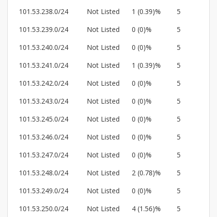
101.53.238.0/24
Not Listed
1 (0.39)%
5
101.53.239.0/24
Not Listed
0 (0)%
5
101.53.240.0/24
Not Listed
0 (0)%
5
101.53.241.0/24
Not Listed
1 (0.39)%
5
101.53.242.0/24
Not Listed
0 (0)%
5
101.53.243.0/24
Not Listed
0 (0)%
5
101.53.245.0/24
Not Listed
0 (0)%
5
101.53.246.0/24
Not Listed
0 (0)%
5
101.53.247.0/24
Not Listed
0 (0)%
5
101.53.248.0/24
Not Listed
2 (0.78)%
5
101.53.249.0/24
Not Listed
0 (0)%
5
101.53.250.0/24
Not Listed
4 (1.56)%
5