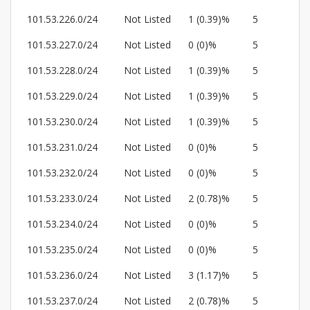
101.53.226.0/24
Not Listed
1 (0.39)%
5
101.53.227.0/24
Not Listed
0 (0)%
5
101.53.228.0/24
Not Listed
1 (0.39)%
5
101.53.229.0/24
Not Listed
1 (0.39)%
5
101.53.230.0/24
Not Listed
1 (0.39)%
5
101.53.231.0/24
Not Listed
0 (0)%
5
101.53.232.0/24
Not Listed
0 (0)%
5
101.53.233.0/24
Not Listed
2 (0.78)%
5
101.53.234.0/24
Not Listed
0 (0)%
5
101.53.235.0/24
Not Listed
0 (0)%
5
101.53.236.0/24
Not Listed
3 (1.17)%
5
101.53.237.0/24
Not Listed
2 (0.78)%
5