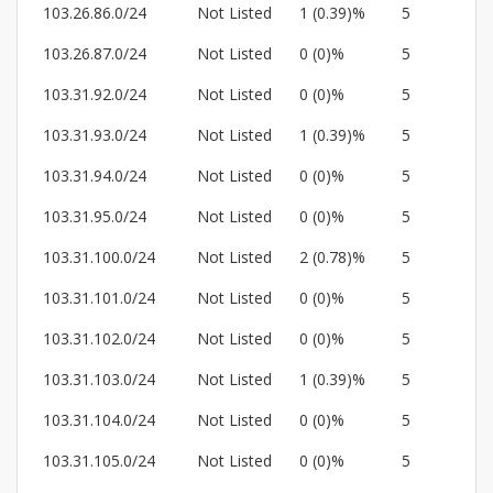
103.26.86.0/24
Not Listed
1 (0.39)%
5
103.26.87.0/24
Not Listed
0 (0)%
5
103.31.92.0/24
Not Listed
0 (0)%
5
103.31.93.0/24
Not Listed
1 (0.39)%
5
103.31.94.0/24
Not Listed
0 (0)%
5
103.31.95.0/24
Not Listed
0 (0)%
5
103.31.100.0/24
Not Listed
2 (0.78)%
5
103.31.101.0/24
Not Listed
0 (0)%
5
103.31.102.0/24
Not Listed
0 (0)%
5
103.31.103.0/24
Not Listed
1 (0.39)%
5
103.31.104.0/24
Not Listed
0 (0)%
5
103.31.105.0/24
Not Listed
0 (0)%
5