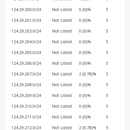
124.29.200.0/24
Not Listed
0 (0)%
5
124.29.201.0/24
Not Listed
0 (0)%
5
124.29.203.0/24
Not Listed
0 (0)%
5
124.29.204.0/24
Not Listed
0 (0)%
5
124.29.205.0/24
Not Listed
0 (0)%
5
124.29.206.0/24
Not Listed
0 (0)%
5
124.29.207.0/24
Not Listed
2 (0.78)%
5
124.29.208.0/24
Not Listed
0 (0)%
5
124.29.209.0/24
Not Listed
0 (0)%
5
124.29.210.0/24
Not Listed
0 (0)%
5
124.29.211.0/24
Not Listed
0 (0)%
5
124.29.212.0/24
Not Listed
2 (0.78)%
5