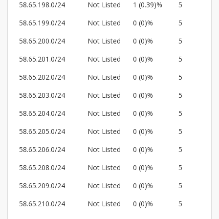
58.65.198.0/24
Not Listed
1 (0.39)%
5
58.65.199.0/24
Not Listed
0 (0)%
5
58.65.200.0/24
Not Listed
0 (0)%
5
58.65.201.0/24
Not Listed
0 (0)%
5
58.65.202.0/24
Not Listed
0 (0)%
5
58.65.203.0/24
Not Listed
0 (0)%
5
58.65.204.0/24
Not Listed
0 (0)%
5
58.65.205.0/24
Not Listed
0 (0)%
5
58.65.206.0/24
Not Listed
0 (0)%
5
58.65.208.0/24
Not Listed
0 (0)%
5
58.65.209.0/24
Not Listed
0 (0)%
5
58.65.210.0/24
Not Listed
0 (0)%
5