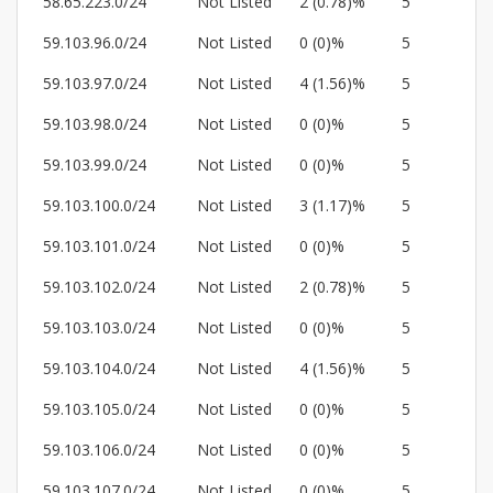
58.65.223.0/24
Not Listed
2 (0.78)%
5
59.103.96.0/24
Not Listed
0 (0)%
5
59.103.97.0/24
Not Listed
4 (1.56)%
5
59.103.98.0/24
Not Listed
0 (0)%
5
59.103.99.0/24
Not Listed
0 (0)%
5
59.103.100.0/24
Not Listed
3 (1.17)%
5
59.103.101.0/24
Not Listed
0 (0)%
5
59.103.102.0/24
Not Listed
2 (0.78)%
5
59.103.103.0/24
Not Listed
0 (0)%
5
59.103.104.0/24
Not Listed
4 (1.56)%
5
59.103.105.0/24
Not Listed
0 (0)%
5
59.103.106.0/24
Not Listed
0 (0)%
5
59.103.107.0/24
Not Listed
0 (0)%
5