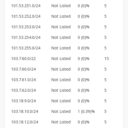
101.53.251.0/24
Not Listed
0 (0)%
5
101.53.252.0/24
Not Listed
0 (0)%
5
101.53.253.0/24
Not Listed
0 (0)%
5
101.53.254.0/24
Not Listed
0 (0)%
5
101.53.255.0/24
Not Listed
0 (0)%
5
103.7.60.0/22
Not Listed
0 (0)%
15
103.7.60.0/24
Not Listed
0 (0)%
5
103.7.61.0/24
Not Listed
0 (0)%
5
103.7.62.0/24
Not Listed
0 (0)%
5
103.18.9.0/24
Not Listed
0 (0)%
5
103.18.10.0/24
Not Listed
1 (0.39)%
5
103.18.12.0/24
Not Listed
0 (0)%
5