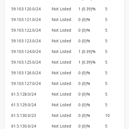
59.103.120.0/24
Not Listed
1 (0.39)%
5
59.103.121.0/24
Not Listed
0 (0)%
5
59.103.122.0/24
Not Listed
0 (0)%
5
59.103.123.0/24
Not Listed
0 (0)%
5
59.103.124.0/24
Not Listed
1 (0.39)%
5
59.103.125.0/24
Not Listed
1 (0.39)%
5
59.103.126.0/24
Not Listed
0 (0)%
5
59.103.127.0/24
Not Listed
0 (0)%
5
61.5.128.0/24
Not Listed
0 (0)%
5
61.5.129.0/24
Not Listed
0 (0)%
5
61.5.130.0/23
Not Listed
0 (0)%
10
61.5.130.0/24
Not Listed
0 (0)%
5