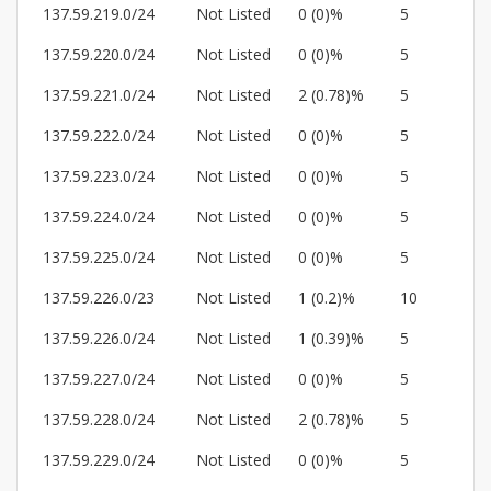
137.59.219.0/24
Not Listed
0 (0)%
5
137.59.220.0/24
Not Listed
0 (0)%
5
137.59.221.0/24
Not Listed
2 (0.78)%
5
137.59.222.0/24
Not Listed
0 (0)%
5
137.59.223.0/24
Not Listed
0 (0)%
5
137.59.224.0/24
Not Listed
0 (0)%
5
137.59.225.0/24
Not Listed
0 (0)%
5
137.59.226.0/23
Not Listed
1 (0.2)%
10
137.59.226.0/24
Not Listed
1 (0.39)%
5
137.59.227.0/24
Not Listed
0 (0)%
5
137.59.228.0/24
Not Listed
2 (0.78)%
5
137.59.229.0/24
Not Listed
0 (0)%
5