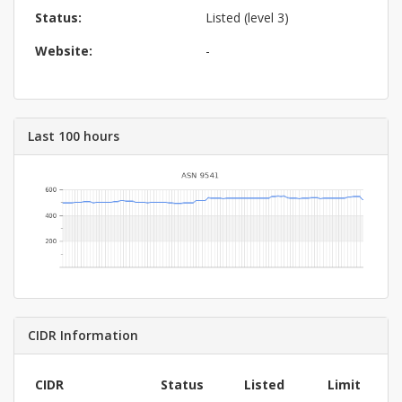
Status:
Listed (level 3)
Website:
-
Last 100 hours
CIDR Information
CIDR
Status
Listed
Limit