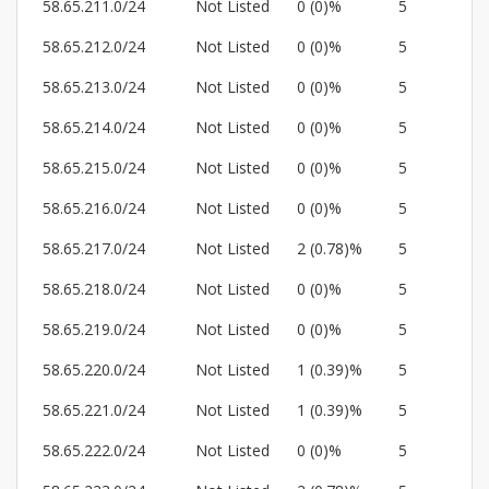
58.65.211.0/24
Not Listed
0 (0)%
5
58.65.212.0/24
Not Listed
0 (0)%
5
58.65.213.0/24
Not Listed
0 (0)%
5
58.65.214.0/24
Not Listed
0 (0)%
5
58.65.215.0/24
Not Listed
0 (0)%
5
58.65.216.0/24
Not Listed
0 (0)%
5
58.65.217.0/24
Not Listed
2 (0.78)%
5
58.65.218.0/24
Not Listed
0 (0)%
5
58.65.219.0/24
Not Listed
0 (0)%
5
58.65.220.0/24
Not Listed
1 (0.39)%
5
58.65.221.0/24
Not Listed
1 (0.39)%
5
58.65.222.0/24
Not Listed
0 (0)%
5