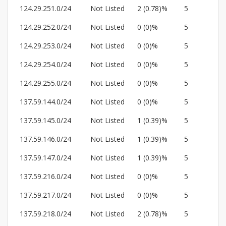
124.29.251.0/24
Not Listed
2 (0.78)%
5
124.29.252.0/24
Not Listed
0 (0)%
5
124.29.253.0/24
Not Listed
0 (0)%
5
124.29.254.0/24
Not Listed
0 (0)%
5
124.29.255.0/24
Not Listed
0 (0)%
5
137.59.144.0/24
Not Listed
0 (0)%
5
137.59.145.0/24
Not Listed
1 (0.39)%
5
137.59.146.0/24
Not Listed
1 (0.39)%
5
137.59.147.0/24
Not Listed
1 (0.39)%
5
137.59.216.0/24
Not Listed
0 (0)%
5
137.59.217.0/24
Not Listed
0 (0)%
5
137.59.218.0/24
Not Listed
2 (0.78)%
5