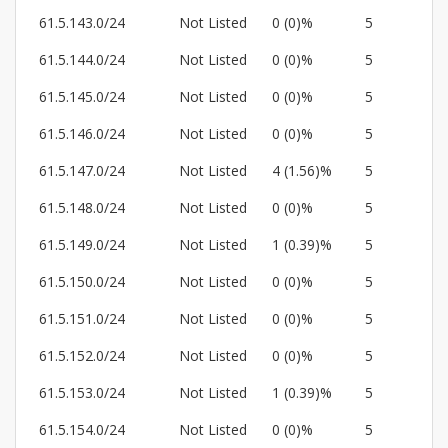
61.5.143.0/24
Not Listed
0 (0)%
5
61.5.144.0/24
Not Listed
0 (0)%
5
61.5.145.0/24
Not Listed
0 (0)%
5
61.5.146.0/24
Not Listed
0 (0)%
5
61.5.147.0/24
Not Listed
4 (1.56)%
5
61.5.148.0/24
Not Listed
0 (0)%
5
61.5.149.0/24
Not Listed
1 (0.39)%
5
61.5.150.0/24
Not Listed
0 (0)%
5
61.5.151.0/24
Not Listed
0 (0)%
5
61.5.152.0/24
Not Listed
0 (0)%
5
61.5.153.0/24
Not Listed
1 (0.39)%
5
61.5.154.0/24
Not Listed
0 (0)%
5