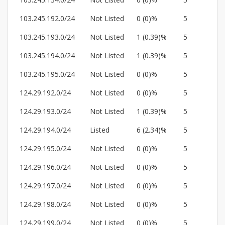
103.245.192.0/24
Not Listed
0 (0)%
5
103.245.193.0/24
Not Listed
1 (0.39)%
5
103.245.194.0/24
Not Listed
1 (0.39)%
5
103.245.195.0/24
Not Listed
0 (0)%
5
124.29.192.0/24
Not Listed
0 (0)%
5
124.29.193.0/24
Not Listed
1 (0.39)%
5
124.29.194.0/24
Listed
6 (2.34)%
5
124.29.195.0/24
Not Listed
0 (0)%
5
124.29.196.0/24
Not Listed
0 (0)%
5
124.29.197.0/24
Not Listed
0 (0)%
5
124.29.198.0/24
Not Listed
0 (0)%
5
124.29.199.0/24
Not Listed
0 (0)%
5