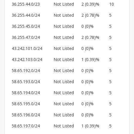
36.255.44.0/23
Not Listed
2 (0.39)%
10
36.255.44.0/24
Not Listed
2 (0.78)%
5
36.255.45.0/24
Not Listed
0 (0)%
5
36.255.47.0/24
Not Listed
2 (0.78)%
5
43.242.101.0/24
Not Listed
0 (0)%
5
43.242.103.0/24
Not Listed
1 (0.39)%
5
58.65.192.0/24
Not Listed
0 (0)%
5
58.65.193.0/24
Not Listed
0 (0)%
5
58.65.194.0/24
Not Listed
0 (0)%
5
58.65.195.0/24
Not Listed
0 (0)%
5
58.65.196.0/24
Not Listed
0 (0)%
5
58.65.197.0/24
Not Listed
1 (0.39)%
5