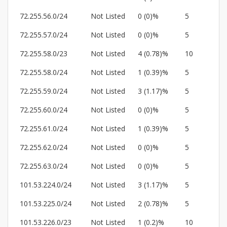
72.255.56.0/24
Not Listed
0 (0)%
5
72.255.57.0/24
Not Listed
0 (0)%
5
72.255.58.0/23
Not Listed
4 (0.78)%
10
72.255.58.0/24
Not Listed
1 (0.39)%
5
72.255.59.0/24
Not Listed
3 (1.17)%
5
72.255.60.0/24
Not Listed
0 (0)%
5
72.255.61.0/24
Not Listed
1 (0.39)%
5
72.255.62.0/24
Not Listed
0 (0)%
5
72.255.63.0/24
Not Listed
0 (0)%
5
101.53.224.0/24
Not Listed
3 (1.17)%
5
101.53.225.0/24
Not Listed
2 (0.78)%
5
101.53.226.0/23
Not Listed
1 (0.2)%
10