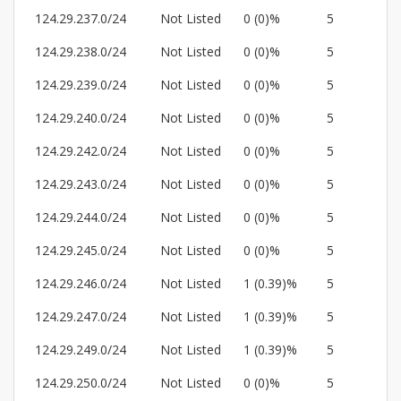
124.29.237.0/24
Not Listed
0 (0)%
5
124.29.238.0/24
Not Listed
0 (0)%
5
124.29.239.0/24
Not Listed
0 (0)%
5
124.29.240.0/24
Not Listed
0 (0)%
5
124.29.242.0/24
Not Listed
0 (0)%
5
124.29.243.0/24
Not Listed
0 (0)%
5
124.29.244.0/24
Not Listed
0 (0)%
5
124.29.245.0/24
Not Listed
0 (0)%
5
124.29.246.0/24
Not Listed
1 (0.39)%
5
124.29.247.0/24
Not Listed
1 (0.39)%
5
124.29.249.0/24
Not Listed
1 (0.39)%
5
124.29.250.0/24
Not Listed
0 (0)%
5