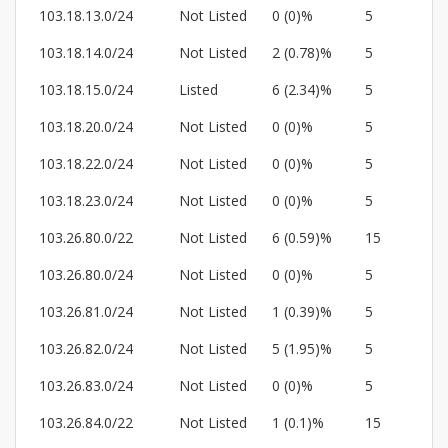
103.18.13.0/24
Not Listed
0 (0)%
5
103.18.14.0/24
Not Listed
2 (0.78)%
5
103.18.15.0/24
Listed
6 (2.34)%
5
103.18.20.0/24
Not Listed
0 (0)%
5
103.18.22.0/24
Not Listed
0 (0)%
5
103.18.23.0/24
Not Listed
0 (0)%
5
103.26.80.0/22
Not Listed
6 (0.59)%
15
103.26.80.0/24
Not Listed
0 (0)%
5
103.26.81.0/24
Not Listed
1 (0.39)%
5
103.26.82.0/24
Not Listed
5 (1.95)%
5
103.26.83.0/24
Not Listed
0 (0)%
5
103.26.84.0/22
Not Listed
1 (0.1)%
15