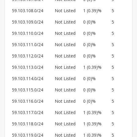
59.103.108.0/24
Not Listed
1 (0.39)%
5
59.103.109.0/24
Not Listed
0 (0)%
5
59.103.110.0/24
Not Listed
0 (0)%
5
59.103.111.0/24
Not Listed
0 (0)%
5
59.103.112.0/24
Not Listed
0 (0)%
5
59.103.113.0/24
Not Listed
1 (0.39)%
5
59.103.114.0/24
Not Listed
0 (0)%
5
59.103.115.0/24
Not Listed
0 (0)%
5
59.103.116.0/24
Not Listed
0 (0)%
5
59.103.117.0/24
Not Listed
1 (0.39)%
5
59.103.118.0/24
Not Listed
1 (0.39)%
5
59.103.119.0/24
Not Listed
1 (0.39)%
5