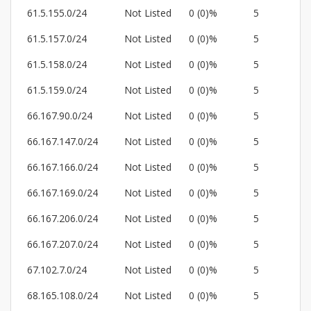
61.5.155.0/24
Not Listed
0 (0)%
5
61.5.157.0/24
Not Listed
0 (0)%
5
61.5.158.0/24
Not Listed
0 (0)%
5
61.5.159.0/24
Not Listed
0 (0)%
5
66.167.90.0/24
Not Listed
0 (0)%
5
66.167.147.0/24
Not Listed
0 (0)%
5
66.167.166.0/24
Not Listed
0 (0)%
5
66.167.169.0/24
Not Listed
0 (0)%
5
66.167.206.0/24
Not Listed
0 (0)%
5
66.167.207.0/24
Not Listed
0 (0)%
5
67.102.7.0/24
Not Listed
0 (0)%
5
68.165.108.0/24
Not Listed
0 (0)%
5