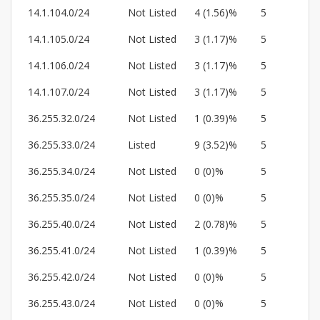
14.1.104.0/24
Not Listed
4 (1.56)%
5
14.1.105.0/24
Not Listed
3 (1.17)%
5
14.1.106.0/24
Not Listed
3 (1.17)%
5
14.1.107.0/24
Not Listed
3 (1.17)%
5
36.255.32.0/24
Not Listed
1 (0.39)%
5
36.255.33.0/24
Listed
9 (3.52)%
5
36.255.34.0/24
Not Listed
0 (0)%
5
36.255.35.0/24
Not Listed
0 (0)%
5
36.255.40.0/24
Not Listed
2 (0.78)%
5
36.255.41.0/24
Not Listed
1 (0.39)%
5
36.255.42.0/24
Not Listed
0 (0)%
5
36.255.43.0/24
Not Listed
0 (0)%
5